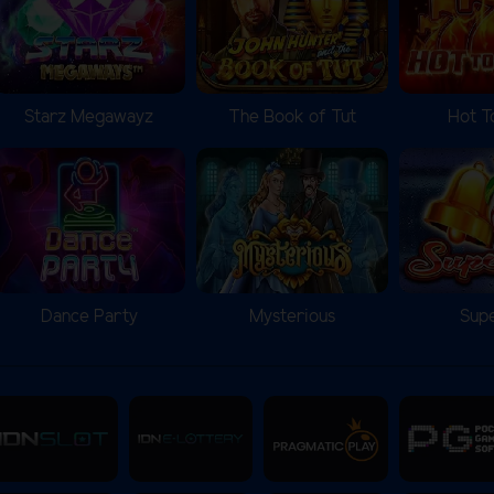
Starz Megawayz
The Book of Tut
Hot T
Dance Party
Mysterious
Sup