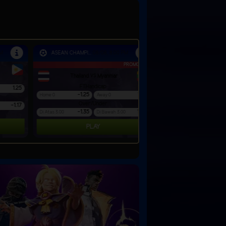
PM
ENGLISH FOOTBALL LEAG...
08/08, 8:00 PM
ENGLISH FOOTBALL LEAG...
08/
Queens Park Rangers
VS
Millwall
Burnley
VS
N
FT.Handicap
FT.Handi
0.25
-0.25
-1.25
Home 0
Away 0
Home 0
A
1.25
Over/Under
Over/Un
-1.23
-1.05
1.00
Di Atas 2.50
Di Bawah 2.50
Di Atas 2.75
D
1.02
0
PLAY
PLAY