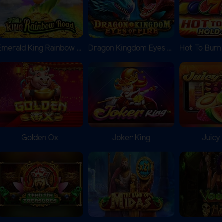
Emerald King Rainbow Road
Dragon Kingdom Eyes of Fire
Golden Ox
Joker King
Juicy