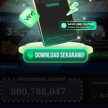
AME KAMI
800,788,047
Rp.