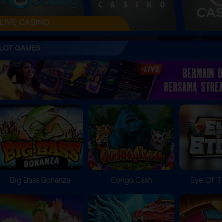
LIVE CASINO
LOT GAMES
Big Bass Bonanza
Congo Cash
Eye Of 