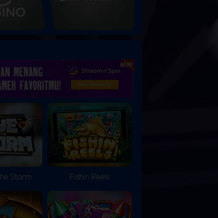
The Storm
Fishin Reels