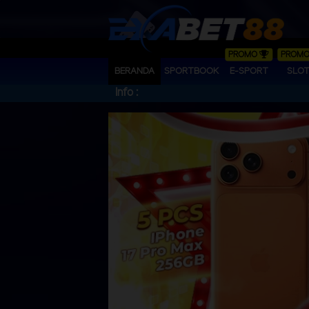
PROMO
PROM
BERANDA
SPORTBOOK
E-SPORT
SLO
Info :
EXABET88 situs taruh