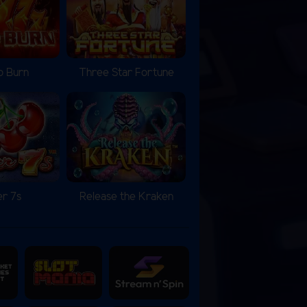
o Burn
Three Star Fortune
er 7s
Release the Kraken