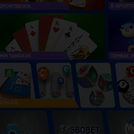
IDNLIVE