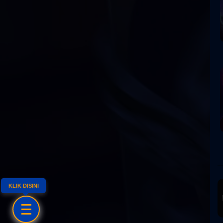
KLIK DISINI