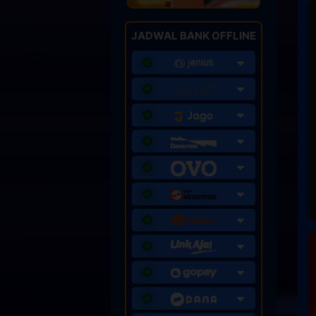
JADWAL BANK OFFLINE
K-LEAGUE 1 KOREA
08/08, 6:00 PM
K-LEAGUE 1 KOREA
08/08, 6:00 PM
Jeonbuk Hyundai Motors
VS
Jeju SK FC
Gimcheon Sangmu FC
VS
FC Seoul
FT.Handicap
FT.Handicap
-0.75
0.75
0.50
-0.50
 0
Away 0
Home 0
Away 0
Over/Under
Over/Under
-1.07
-1.09
-1.11
-1.06
as 2.50
Di Bawah 2.50
Di Atas 2.50
Di Bawah 2.50
PLAY
PLAY