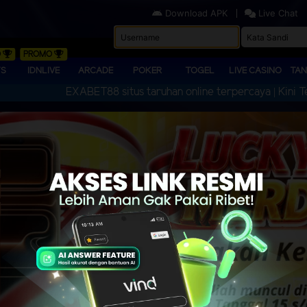
Download APK
Live Chat
O
PROMO
TS
IDNLIVE
ARCADE
POKER
TOGEL
LIVE CASINO
TA
an online terpercaya | Kini Telah Hadir minigames terbaru Ga