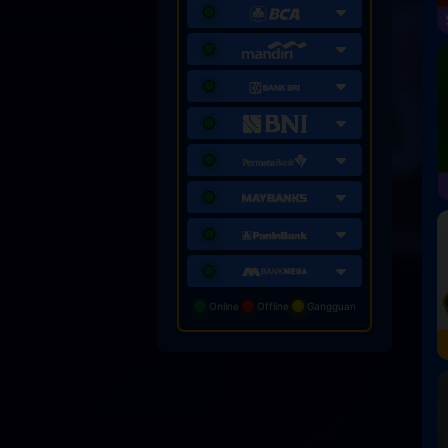
Online
Offline
Gangguan