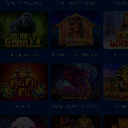
Temujin Treasures
The Hand Of Midas
Voodo
Jungle Gorilla
The Dog House Megaways
The Tige
Fu Fu Fu
Drago-Jewels of Fortune
Pyram