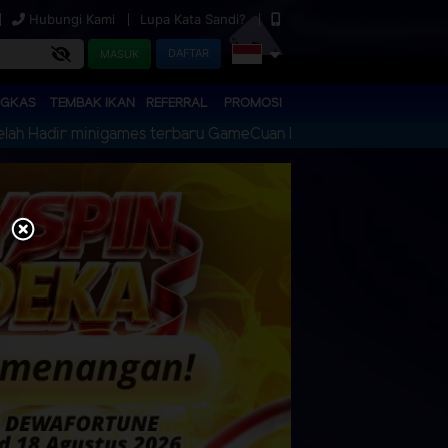
Hubungi Kami
Lupa Kata Sandi?
DAFTAR
NGKAS
TEMBAK IKAN
REFERRAL
PROMOSI
meCuan Eksklusif hanya di EXABET88 , 100% gratis! Buruan main