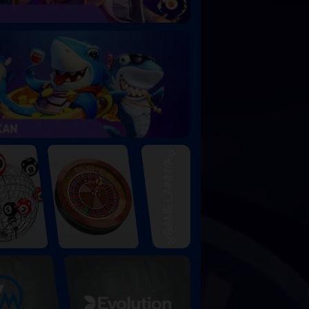
GAME LAINNYA