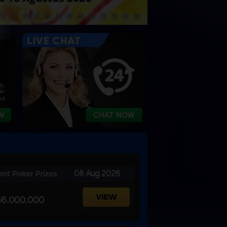
08 Aug 2026
66.000.000