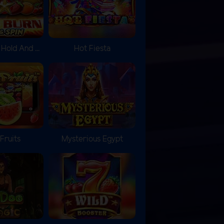
Hot To Burn Hold And Spin
Hot Fiesta
 Fruits
Mysterious Egypt