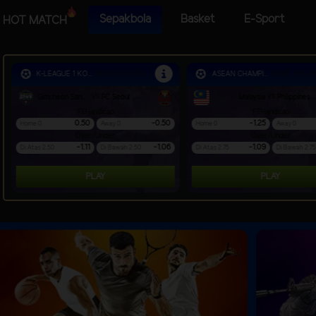
Sepakbola
Basket
E-Sport
HOT MATCH
ASEAN CHAMPIONSHIP 20...
08/08, 8:00 PM
ASEAN CHAMPIONSHIP 20...
08/08, 8:00 
PROMO SBO SPORT
Malaysia
VS
Philippines
Thailand
VS
Myanmar
FT.Handicap
FT.Handicap
-1.25
1.25
Home 0
Away 0
-1.25
Home 0
Away 0
Over/Under
Over/Under
-1.09
-1.17
Di Atas 2.75
Di Bawah 2.75
-1.35
Di Atas 3.00
Di Bawah 3.0
PLAY
PLAY