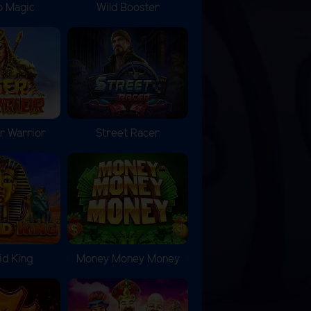
o Magic
Wild Booster
r Warrior
Street Racer
id King
Money Money Money